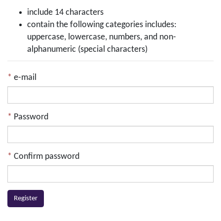
include 14 characters
contain the following categories includes:
uppercase, lowercase, numbers, and non-
alphanumeric (special characters)
e-mail
Password
Confirm password