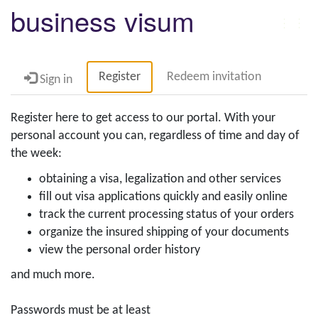
business visum
Togg
navig
Register
Redeem invitation
Sign in
Register here to get access to our portal. With your
personal account you can, regardless of time and day of
the week:
obtaining a visa, legalization and other services
fill out visa applications quickly and easily online
track the current processing status of your orders
organize the insured shipping of your documents
view the personal order history
and much more.
Passwords must be at least